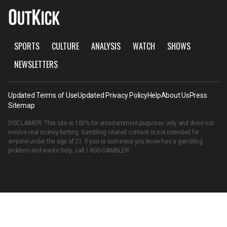
SPORTS
CULTURE
ANALYSIS
WATCH
SHOWS
NEWSLETTERS
Updated Terms of Use
Updated Privacy Policy
Help
About Us
Press
Sitemap
DISCLAIMER: This site is 100% for entertainment purposes only and does not
involve real money betting. Gambling related content is not intended for
anyone under the age of 21. If you or someone you know has a gambling
problem and wants help, call
1-800-GAMBLER
.