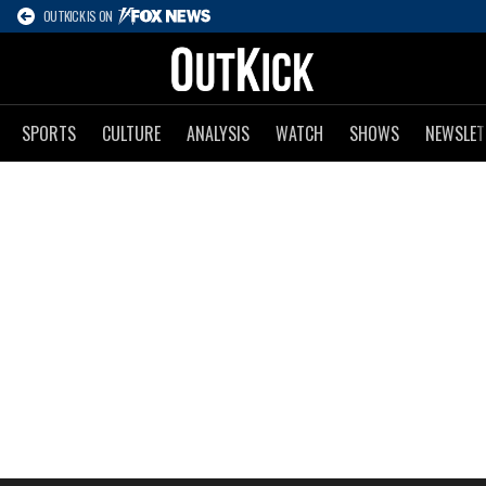
OUTKICK IS ON
SPORTS
CULTURE
ANALYSIS
WATCH
SHOWS
NEWSLET