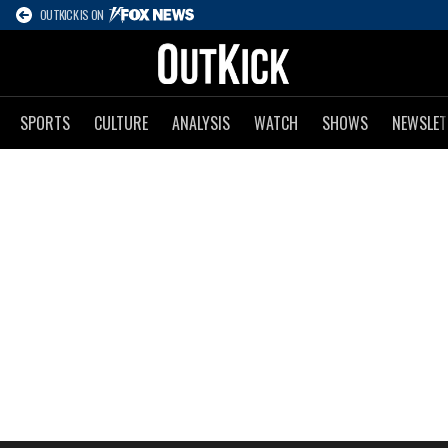
OUTKICK IS ON
SPORTS
CULTURE
ANALYSIS
WATCH
SHOWS
NEWSLET