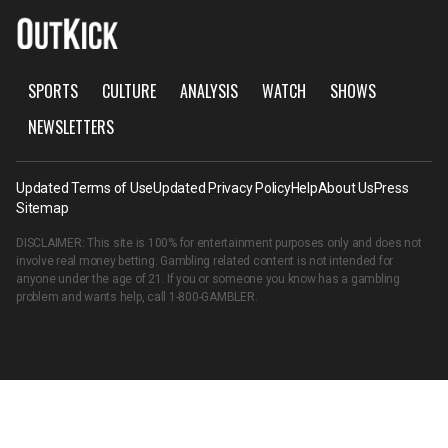
SPORTS
CULTURE
ANALYSIS
WATCH
SHOWS
NEWSLETTERS
Updated Terms of Use
Updated Privacy Policy
Help
About Us
Press
Sitemap
DISCLAIMER: This site is 100% for entertainment purposes only and does not
involve real money betting. Gambling related content is not intended for
anyone under the age of 21. If you or someone you know has a gambling
problem and wants help, call
1-800-GAMBLER
.