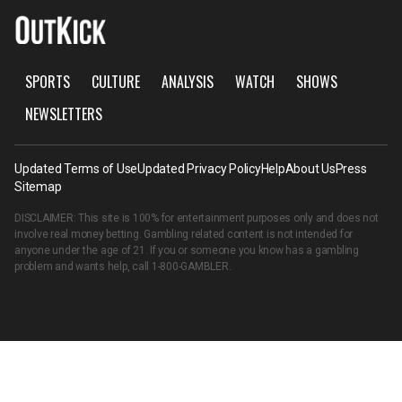
SPORTS
CULTURE
ANALYSIS
WATCH
SHOWS
NEWSLETTERS
Updated Terms of Use
Updated Privacy Policy
Help
About Us
Press
Sitemap
DISCLAIMER: This site is 100% for entertainment purposes only and does not
involve real money betting. Gambling related content is not intended for
anyone under the age of 21. If you or someone you know has a gambling
problem and wants help, call
1-800-GAMBLER
.