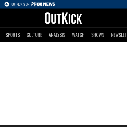
OUTKICK IS ON
SPORTS
CULTURE
ANALYSIS
WATCH
SHOWS
NEWSLET