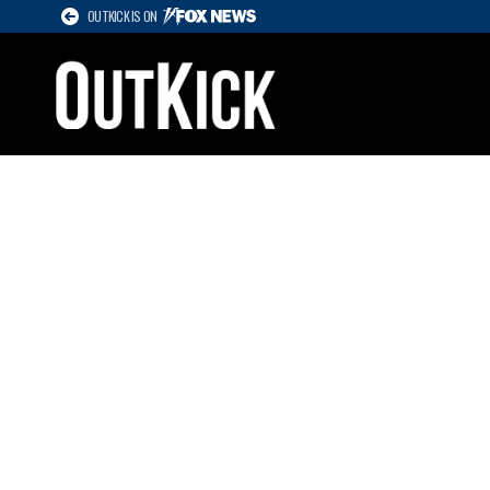
OUTKICK IS ON