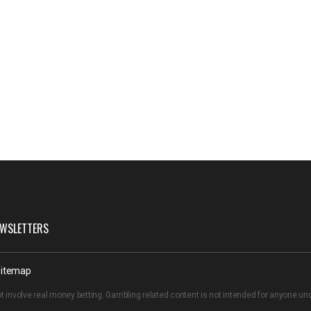
WSLETTERS
itemap
t involve real money betting. Gambling related content is not intended for anyone u