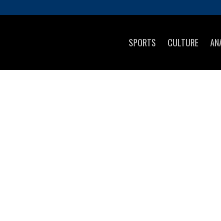
SPORTS
CULTURE
AN