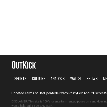
SPORTS
CULTURE
ANALYSIS
WATCH
SHOWS
NE
Updated Terms of Use
Updated Privacy Policy
Help
About Us
Press
S
DISCLAIMER: This site is 100% for entertainment purposes only and does no
wants help, call
1-800-GAMBLER
.