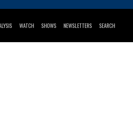
ALYSIS
WATCH
SHOWS
NEWSLETTERS
SEARCH