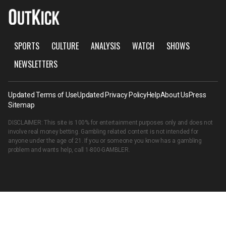
SPORTS
CULTURE
ANALYSIS
WATCH
SHOWS
NEWSLETTERS
Updated Terms of Use
Updated Privacy Policy
Help
About Us
Press
Sitemap
DISCLAIMER: This site is 100% for entertainment purposes only and does not
involve real money betting. Gambling related content is not intended for
anyone under the age of 21. If you or someone you know has a gambling
problem and wants help, call
1-800-GAMBLER
.