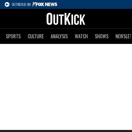
OUTKICK IS ON
SPORTS
CULTURE
ANALYSIS
WATCH
SHOWS
NEWSLET