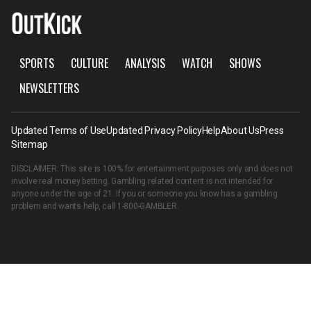
SPORTS
CULTURE
ANALYSIS
WATCH
SHOWS
NEWSLETTERS
Updated Terms of Use
Updated Privacy Policy
Help
About Us
Press
Sitemap
DISCLAIMER: This site is 100% for entertainment purposes only and does not
involve real money betting. Gambling related content is not intended for
anyone under the age of 21. If you or someone you know has a gambling
problem and wants help, call
1-800-GAMBLER
.