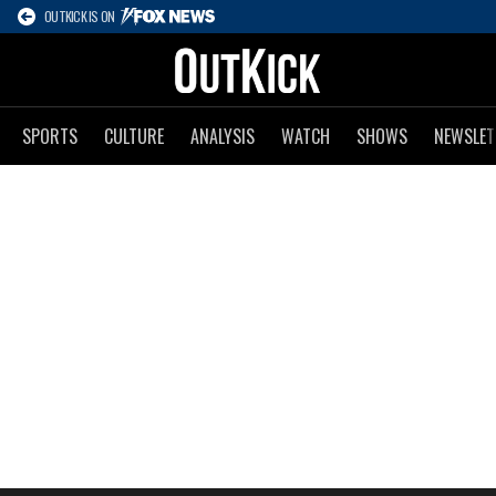
OUTKICK IS ON
SPORTS
CULTURE
ANALYSIS
WATCH
SHOWS
NEWSLET