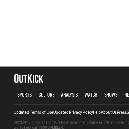
SPORTS
CULTURE
ANALYSIS
WATCH
SHOWS
NE
Updated Terms of Use
Updated Privacy Policy
Help
About Us
Press
S
DISCLAIMER: This site is 100% for entertainment purposes only and does no
wants help, call
1-800-GAMBLER
.