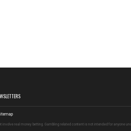
WSLETTERS
itemap
t involve real money betting. Gambling related content is not intended for anyone u