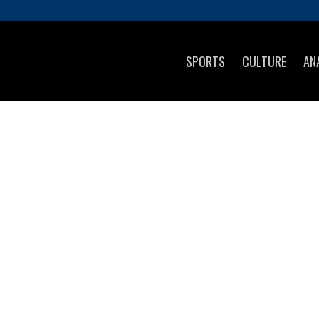
SPORTS
CULTURE
AN