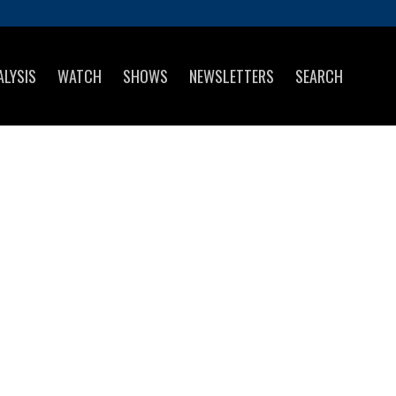
ALYSIS
WATCH
SHOWS
NEWSLETTERS
SEARCH