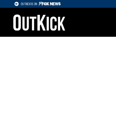
OUTKICK IS ON