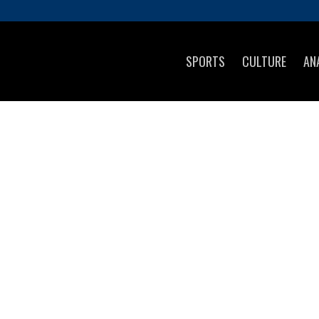
SPORTS
CULTURE
AN