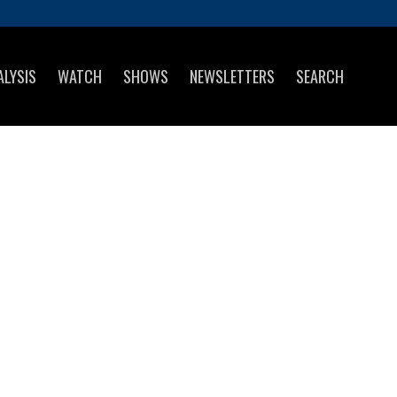
ALYSIS
WATCH
SHOWS
NEWSLETTERS
SEARCH