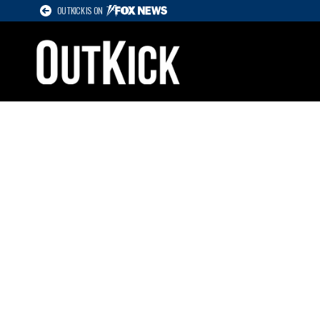
OUTKICK IS ON