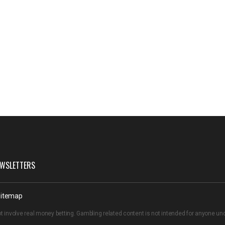
WSLETTERS
itemap
t involve real money betting. Gambling related content is not intended for anyone u