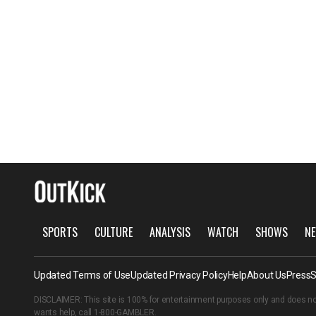
SPORTS
CULTURE
ANALYSIS
WATCH
SHOWS
NE
Updated Terms of Use
Updated Privacy Policy
Help
About Us
Press
S
DISCLAIMER: This site is 100% for entertainment purposes only and does no
wants help, call
1-800-GAMBLER
.