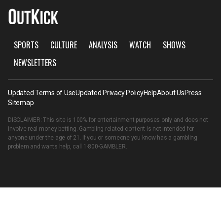
SPORTS
CULTURE
ANALYSIS
WATCH
SHOWS
NEWSLETTERS
Updated Terms of Use
Updated Privacy Policy
Help
About Us
Press
Sitemap
DISCLAIMER: This site is 100% for entertainment purposes only and does not
involve real money betting. Gambling related content is not intended for
anyone under the age of 21. If you or someone you know has a gambling
problem and wants help, call
1-800-GAMBLER
.