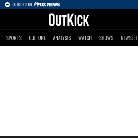
OUTKICK IS ON
SPORTS
CULTURE
ANALYSIS
WATCH
SHOWS
NEWSLET