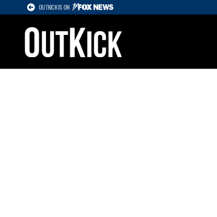
OUTKICK IS ON