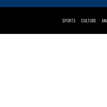
SPORTS
CULTURE
AN