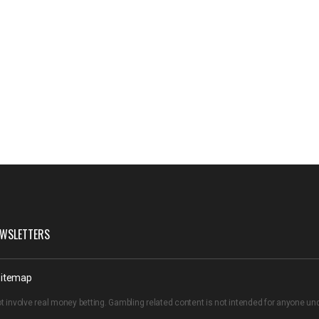
WSLETTERS
itemap
t involve real money betting. Gambling related content is not intended for anyone u