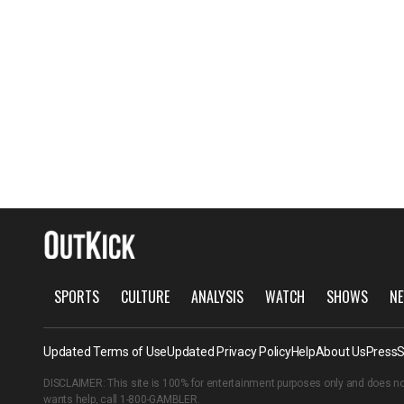
SPORTS
CULTURE
ANALYSIS
WATCH
SHOWS
NE
Updated Terms of Use
Updated Privacy Policy
Help
About Us
Press
S
DISCLAIMER: This site is 100% for entertainment purposes only and does no
wants help, call
1-800-GAMBLER
.