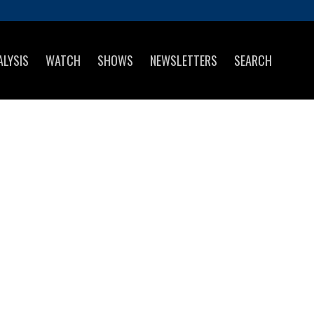
ALYSIS
WATCH
SHOWS
NEWSLETTERS
SEARCH