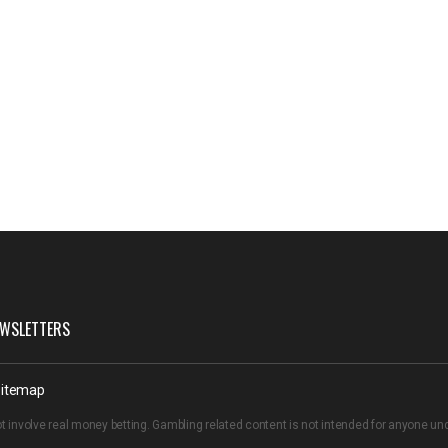
WSLETTERS
itemap
t involve real money betting. Gambling related content is not intended for anyone u