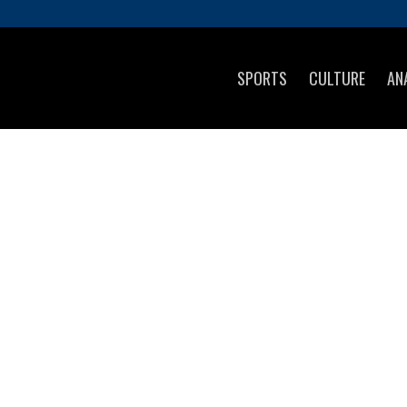
SPORTS
CULTURE
AN