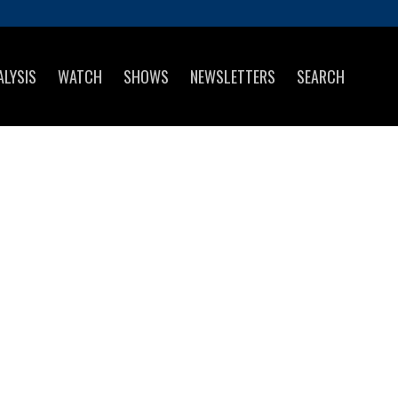
ALYSIS
WATCH
SHOWS
NEWSLETTERS
SEARCH