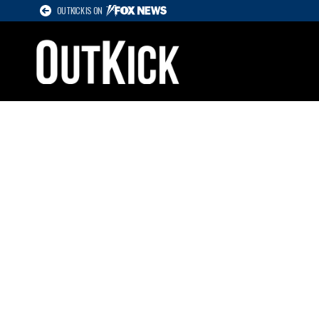
OUTKICK IS ON