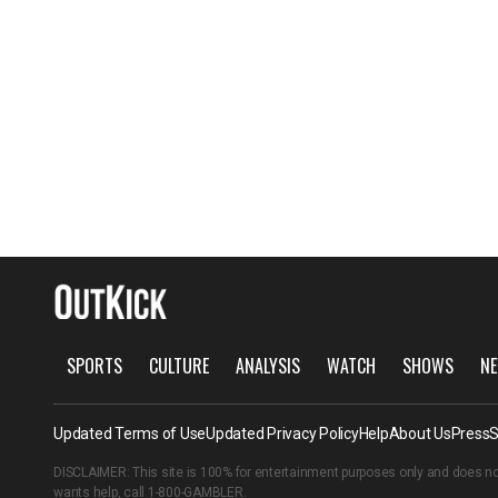
SPORTS
CULTURE
ANALYSIS
WATCH
SHOWS
NE
Updated Terms of Use
Updated Privacy Policy
Help
About Us
Press
S
DISCLAIMER: This site is 100% for entertainment purposes only and does no
wants help, call
1-800-GAMBLER
.