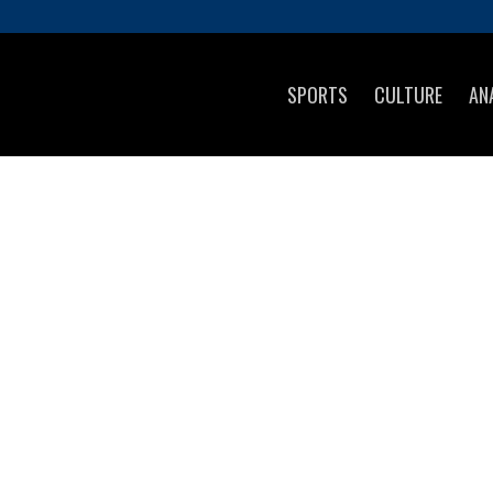
SPORTS
CULTURE
AN