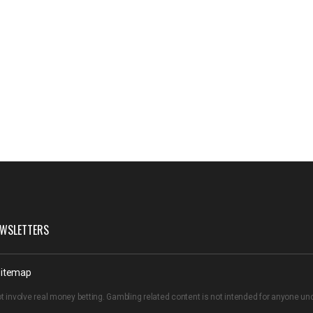
WSLETTERS
itemap
t involve real money betting. Gambling related content is not intended for anyone u