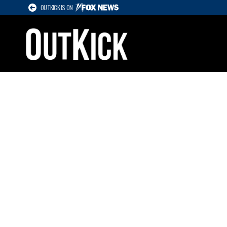
OUTKICK IS ON