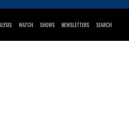
ALYSIS
WATCH
SHOWS
NEWSLETTERS
SEARCH