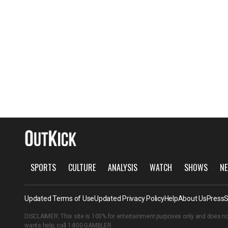
SPORTS
CULTURE
ANALYSIS
WATCH
SHOWS
NE
Updated Terms of Use
Updated Privacy Policy
Help
About Us
Press
S
DISCLAIMER: This site is 100% for entertainment purposes only and does no
wants help, call
1-800-GAMBLER
.