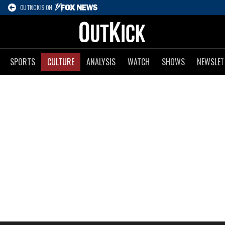
OUTKICK IS ON
SPORTS
CULTURE
ANALYSIS
WATCH
SHOWS
NEWSLET