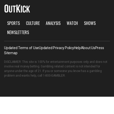
SPORTS
CULTURE
ANALYSIS
WATCH
SHOWS
NEWSLETTERS
Updated Terms of Use
Updated Privacy Policy
Help
About Us
Press
Sitemap
DISCLAIMER: This site is 100% for entertainment purposes only and does not
involve real money betting. Gambling related content is not intended for
anyone under the age of 21. If you or someone you know has a gambling
problem and wants help, call
1-800-GAMBLER
.