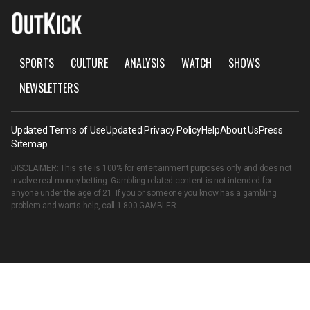
SPORTS
CULTURE
ANALYSIS
WATCH
SHOWS
NEWSLETTERS
Updated Terms of Use
Updated Privacy Policy
Help
About Us
Press
Sitemap
DISCLAIMER: This site is 100% for entertainment purposes only and does not
involve real money betting. Gambling related content is not intended for
anyone under the age of 21. If you or someone you know has a gambling
problem and wants help, call
1-800-GAMBLER
.