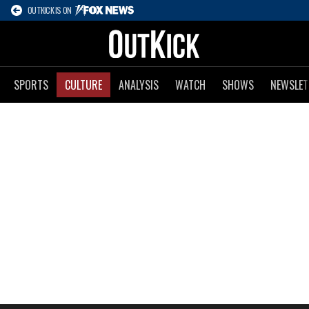
OUTKICK IS ON
SPORTS
CULTURE
ANALYSIS
WATCH
SHOWS
NEWSLET