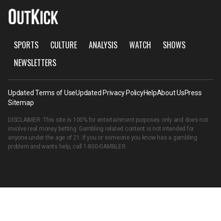
SPORTS
CULTURE
ANALYSIS
WATCH
SHOWS
NEWSLETTERS
Updated Terms of Use
Updated Privacy Policy
Help
About Us
Press
Sitemap
DISCLAIMER: This site is 100% for entertainment purposes only and does not
involve real money betting. Gambling related content is not intended for
anyone under the age of 21. If you or someone you know has a gambling
problem and wants help, call
1-800-GAMBLER
.