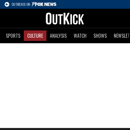
OUTKICK IS ON
SPORTS
CULTURE
ANALYSIS
WATCH
SHOWS
NEWSLET