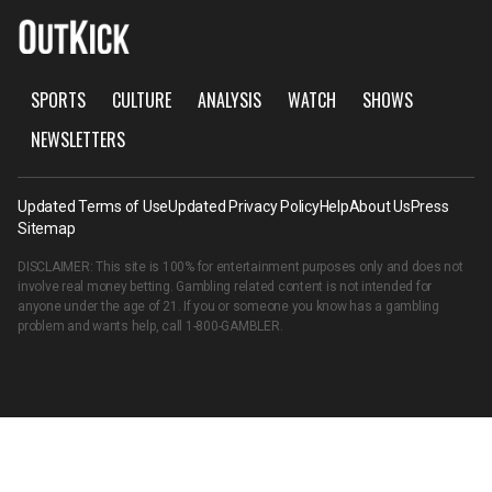
SPORTS
CULTURE
ANALYSIS
WATCH
SHOWS
NEWSLETTERS
Updated Terms of Use
Updated Privacy Policy
Help
About Us
Press
Sitemap
DISCLAIMER: This site is 100% for entertainment purposes only and does not
involve real money betting. Gambling related content is not intended for
anyone under the age of 21. If you or someone you know has a gambling
problem and wants help, call
1-800-GAMBLER
.