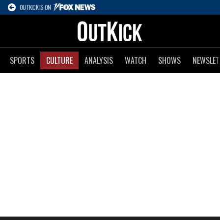
OUTKICK IS ON
SPORTS
CULTURE
ANALYSIS
WATCH
SHOWS
NEWSLET