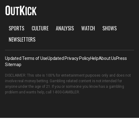
SPORTS
CULTURE
ANALYSIS
WATCH
SHOWS
NEWSLETTERS
Updated Terms of Use
Updated Privacy Policy
Help
About Us
Press
Sitemap
DISCLAIMER: This site is 100% for entertainment purposes only and does not
involve real money betting. Gambling related content is not intended for
anyone under the age of 21. If you or someone you know has a gambling
problem and wants help, call
1-800-GAMBLER
.