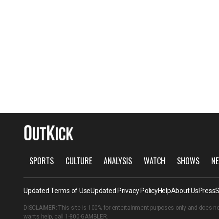
SPORTS
CULTURE
ANALYSIS
WATCH
SHOWS
NE
Updated Terms of Use
Updated Privacy Policy
Help
About Us
Press
S
DISCLAIMER: This site is 100% for entertainment purposes only and does no
wants help, call
1-800-GAMBLER
.