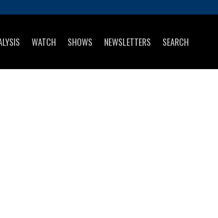
ALYSIS
WATCH
SHOWS
NEWSLETTERS
SEARCH