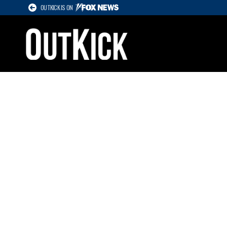
OUTKICK IS ON