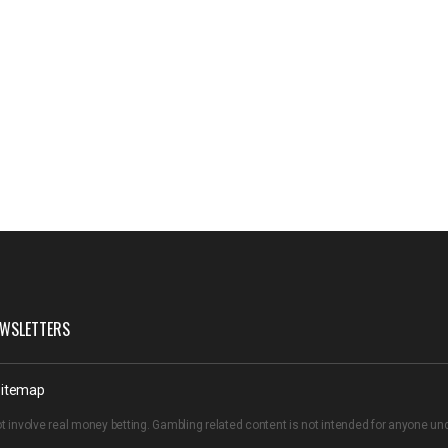
WSLETTERS
itemap
t involve real money betting. Gambling related content is not intended for anyone u