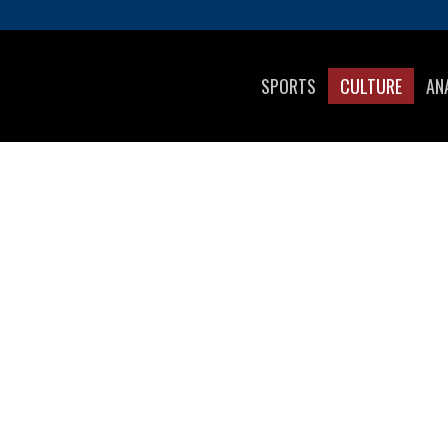
SPORTS
CULTURE
AN