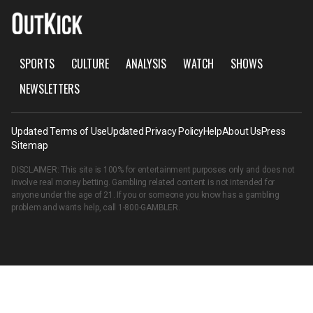
SPORTS
CULTURE
ANALYSIS
WATCH
SHOWS
NEWSLETTERS
Updated Terms of Use
Updated Privacy Policy
Help
About Us
Press
Sitemap
DISCLAIMER: This site is 100% for entertainment purposes only and does not
involve real money betting. Gambling related content is not intended for
anyone under the age of 21. If you or someone you know has a gambling
problem and wants help, call
1-800-GAMBLER
.