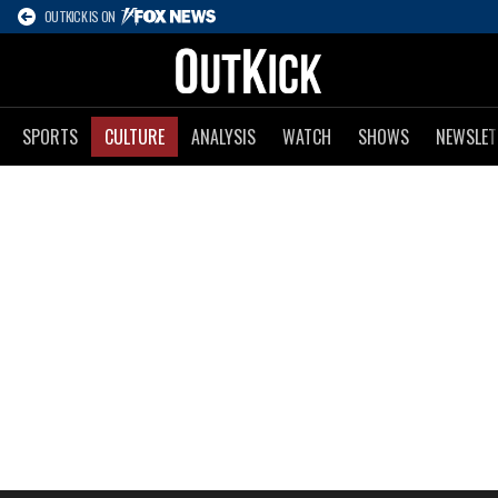
OUTKICK IS ON
SPORTS
CULTURE
ANALYSIS
WATCH
SHOWS
NEWSLET