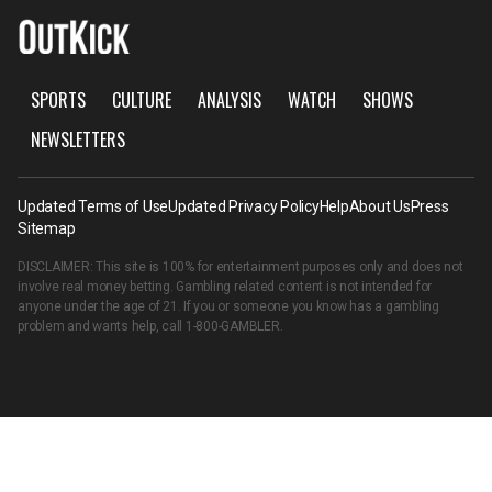
SPORTS
CULTURE
ANALYSIS
WATCH
SHOWS
NEWSLETTERS
Updated Terms of Use
Updated Privacy Policy
Help
About Us
Press
Sitemap
DISCLAIMER: This site is 100% for entertainment purposes only and does not
involve real money betting. Gambling related content is not intended for
anyone under the age of 21. If you or someone you know has a gambling
problem and wants help, call
1-800-GAMBLER
.