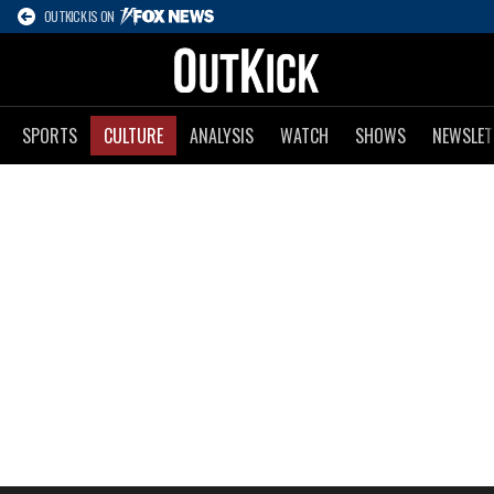
OUTKICK IS ON
SPORTS
CULTURE
ANALYSIS
WATCH
SHOWS
NEWSLET