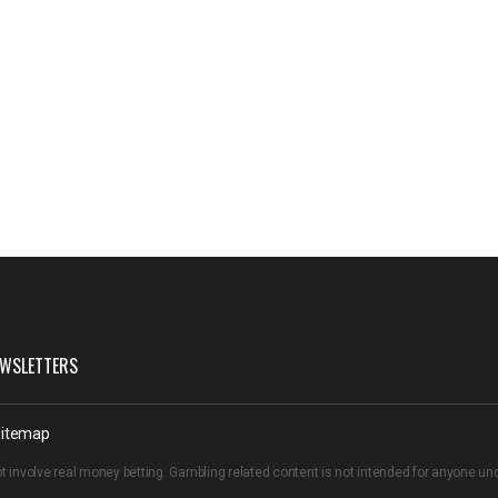
WSLETTERS
itemap
t involve real money betting. Gambling related content is not intended for anyone u