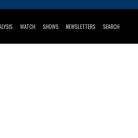
ALYSIS
WATCH
SHOWS
NEWSLETTERS
SEARCH