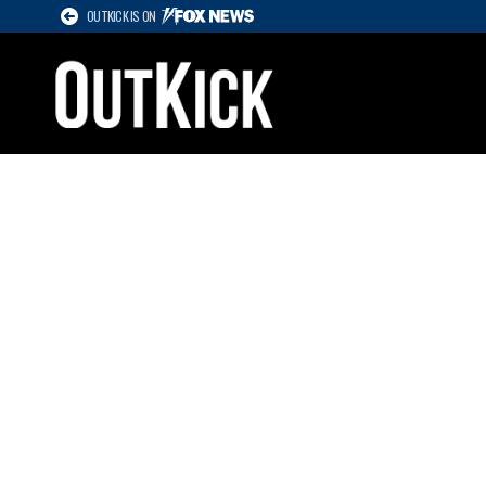
OUTKICK IS ON