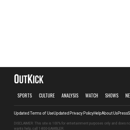
SPORTS
CULTURE
ANALYSIS
WATCH
SHOWS
NE
Updated Terms of Use
Updated Privacy Policy
Help
About Us
Press
S
DISCLAIMER: This site is 100% for entertainment purposes only and does no
wants help, call
1-800-GAMBLER
.