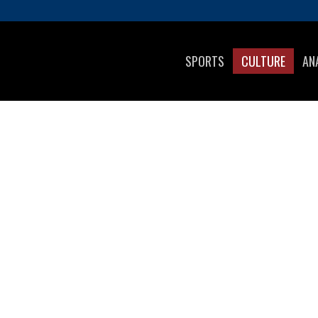
SPORTS
CULTURE
AN