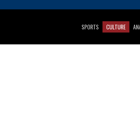
SPORTS
CULTURE
AN