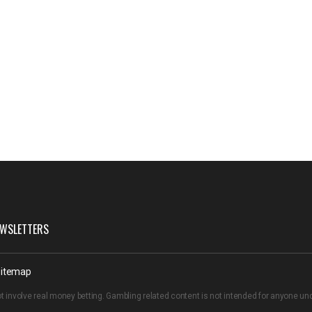
WSLETTERS
itemap
t involve real money betting. Gambling related content is not intended for anyone u