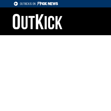
OUTKICK IS ON