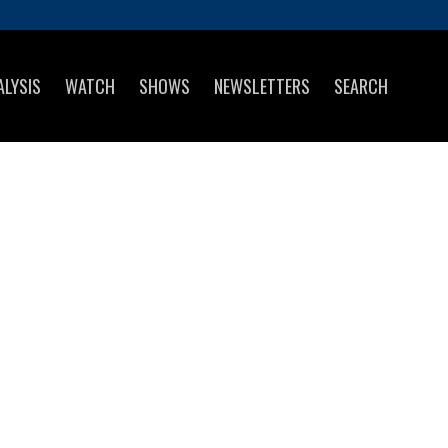
ALYSIS
WATCH
SHOWS
NEWSLETTERS
SEARCH