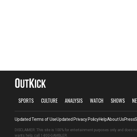
SPORTS
CULTURE
ANALYSIS
WATCH
SHOWS
NE
Updated Terms of Use
Updated Privacy Policy
Help
About Us
Press
S
DISCLAIMER: This site is 100% for entertainment purposes only and does no
wants help, call
1-800-GAMBLER
.