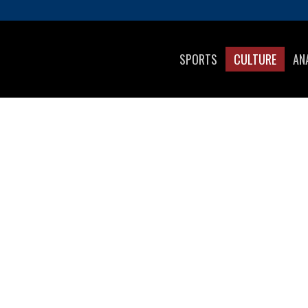
SPORTS
CULTURE
AN