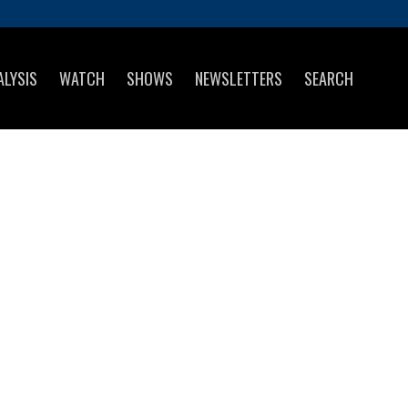
ALYSIS
WATCH
SHOWS
NEWSLETTERS
SEARCH