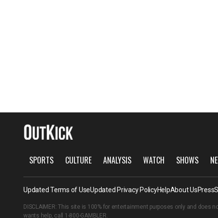
SPORTS
CULTURE
ANALYSIS
WATCH
SHOWS
NE
Updated Terms of Use
Updated Privacy Policy
Help
About Us
Press
S
DISCLAIMER: This site is 100% for entertainment purposes only and does no
wants help, call
1-800-GAMBLER
.