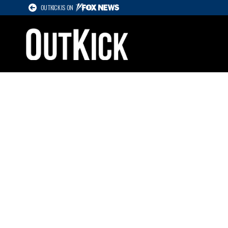
OUTKICK IS ON