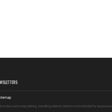
WSLETTERS
itemap
t involve real money betting. Gambling related content is not intended for anyone u