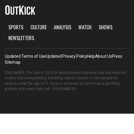
SPORTS
CULTURE
ANALYSIS
WATCH
SHOWS
NEWSLETTERS
Updated Terms of Use
Updated Privacy Policy
Help
About Us
Press
Sitemap
DISCLAIMER: This site is 100% for entertainment purposes only and does not
involve real money betting. Gambling related content is not intended for
anyone under the age of 21. If you or someone you know has a gambling
problem and wants help, call
1-800-GAMBLER
.