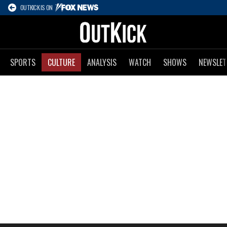
OUTKICK IS ON
SPORTS
CULTURE
ANALYSIS
WATCH
SHOWS
NEWSLET