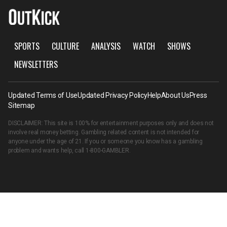
SPORTS
CULTURE
ANALYSIS
WATCH
SHOWS
NEWSLETTERS
Updated Terms of Use
Updated Privacy Policy
Help
About Us
Press
Sitemap
DISCLAIMER: This site is 100% for entertainment purposes only and does not
involve real money betting. Gambling related content is not intended for
anyone under the age of 21. If you or someone you know has a gambling
problem and wants help, call
1-800-GAMBLER
.