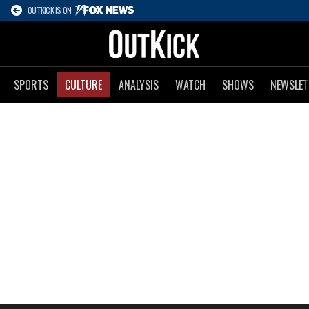
OUTKICK IS ON
SPORTS
CULTURE
ANALYSIS
WATCH
SHOWS
NEWSLET