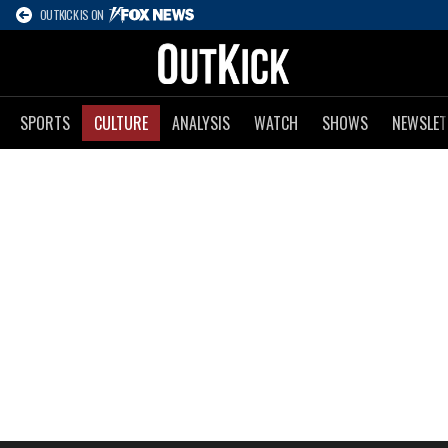
OUTKICK IS ON
SPORTS
CULTURE
ANALYSIS
WATCH
SHOWS
NEWSLET