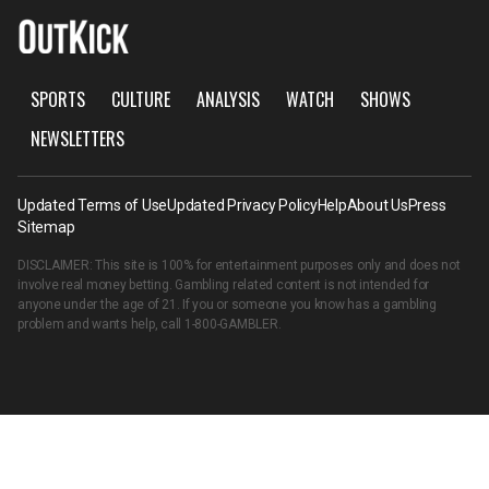
SPORTS
CULTURE
ANALYSIS
WATCH
SHOWS
NEWSLETTERS
Updated Terms of Use
Updated Privacy Policy
Help
About Us
Press
Sitemap
DISCLAIMER: This site is 100% for entertainment purposes only and does not
involve real money betting. Gambling related content is not intended for
anyone under the age of 21. If you or someone you know has a gambling
problem and wants help, call
1-800-GAMBLER
.