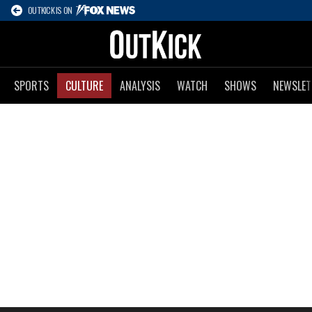
OUTKICK IS ON
SPORTS
CULTURE
ANALYSIS
WATCH
SHOWS
NEWSLET