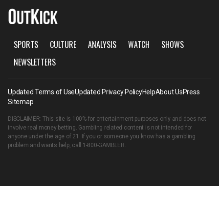
SPORTS
CULTURE
ANALYSIS
WATCH
SHOWS
NEWSLETTERS
Updated Terms of Use
Updated Privacy Policy
Help
About Us
Press
Sitemap
DISCLAIMER: This site is 100% for entertainment purposes only and does not
involve real money betting. Gambling related content is not intended for
anyone under the age of 21. If you or someone you know has a gambling
problem and wants help, call
1-800-GAMBLER
.