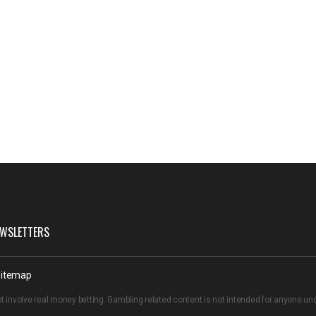
WSLETTERS
itemap
t involve real money betting. Gambling related content is not intended for anyone u