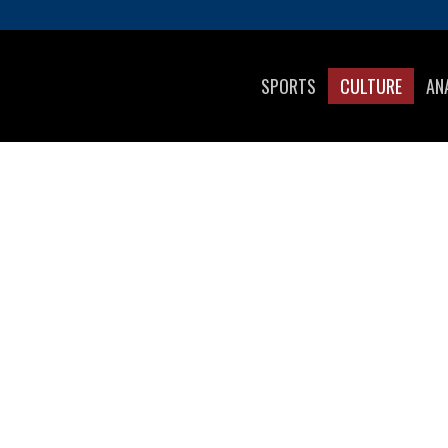
SPORTS
CULTURE
AN