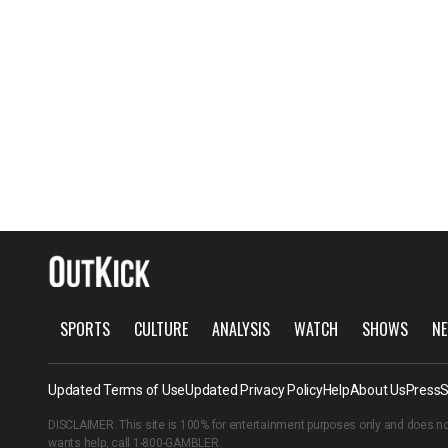
SPORTS
CULTURE
ANALYSIS
WATCH
SHOWS
NE
Updated Terms of Use
Updated Privacy Policy
Help
About Us
Press
S
DISCLAIMER: This site is 100% for entertainment purposes only and does no
wants help, call
1-800-GAMBLER
.