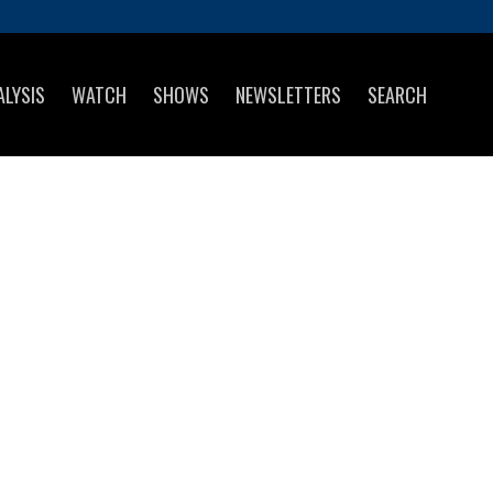
ALYSIS
WATCH
SHOWS
NEWSLETTERS
SEARCH