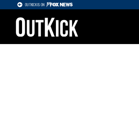
OUTKICK IS ON