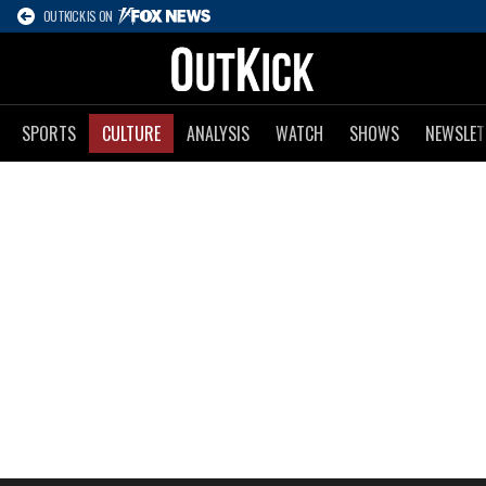
OUTKICK IS ON
SPORTS
CULTURE
ANALYSIS
WATCH
SHOWS
NEWSLET