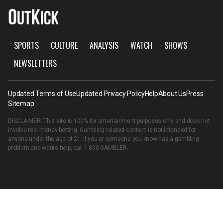
SPORTS
CULTURE
ANALYSIS
WATCH
SHOWS
NEWSLETTERS
Updated Terms of Use
Updated Privacy Policy
Help
About Us
Press
Sitemap
DISCLAIMER: This site is 100% for entertainment purposes only and does not
involve real money betting. Gambling related content is not intended for
anyone under the age of 21. If you or someone you know has a gambling
problem and wants help, call
1-800-GAMBLER
.