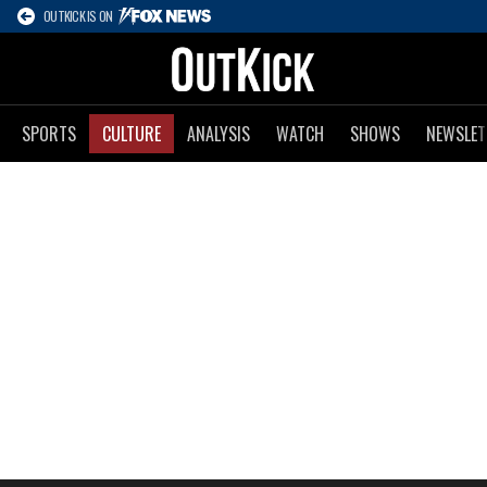
OUTKICK IS ON
SPORTS
CULTURE
ANALYSIS
WATCH
SHOWS
NEWSLET