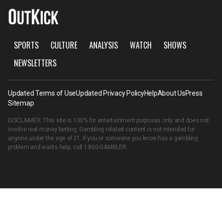
SPORTS
CULTURE
ANALYSIS
WATCH
SHOWS
NEWSLETTERS
Updated Terms of Use
Updated Privacy Policy
Help
About Us
Press
Sitemap
DISCLAIMER: This site is 100% for entertainment purposes only and does not
involve real money betting. Gambling related content is not intended for
anyone under the age of 21. If you or someone you know has a gambling
problem and wants help, call
1-800-GAMBLER
.