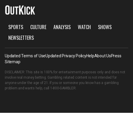
SPORTS
CULTURE
ANALYSIS
WATCH
SHOWS
NEWSLETTERS
Updated Terms of Use
Updated Privacy Policy
Help
About Us
Press
Sitemap
DISCLAIMER: This site is 100% for entertainment purposes only and does not
involve real money betting. Gambling related content is not intended for
anyone under the age of 21. If you or someone you know has a gambling
problem and wants help, call
1-800-GAMBLER
.