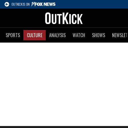
OUTKICK IS ON
SPORTS
CULTURE
ANALYSIS
WATCH
SHOWS
NEWSLET