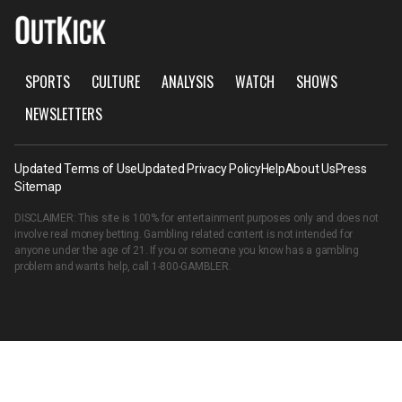
SPORTS
CULTURE
ANALYSIS
WATCH
SHOWS
NEWSLETTERS
Updated Terms of Use
Updated Privacy Policy
Help
About Us
Press
Sitemap
DISCLAIMER: This site is 100% for entertainment purposes only and does not
involve real money betting. Gambling related content is not intended for
anyone under the age of 21. If you or someone you know has a gambling
problem and wants help, call
1-800-GAMBLER
.