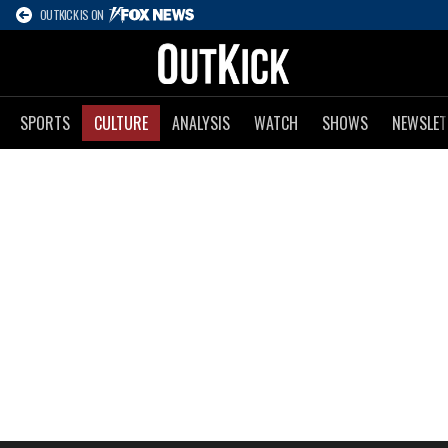
OUTKICK IS ON
SPORTS
CULTURE
ANALYSIS
WATCH
SHOWS
NEWSLET