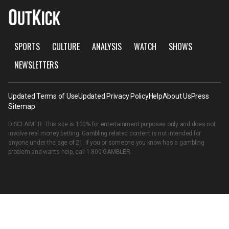
SPORTS
CULTURE
ANALYSIS
WATCH
SHOWS
NEWSLETTERS
Updated Terms of Use
Updated Privacy Policy
Help
About Us
Press
Sitemap
DISCLAIMER: This site is 100% for entertainment purposes only and does not
involve real money betting. Gambling related content is not intended for
anyone under the age of 21. If you or someone you know has a gambling
problem and wants help, call
1-800-GAMBLER
.