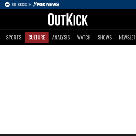
OUTKICK IS ON
SPORTS
CULTURE
ANALYSIS
WATCH
SHOWS
NEWSLET