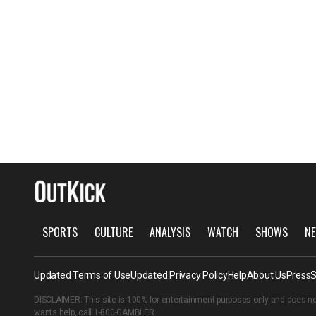
SPORTS
CULTURE
ANALYSIS
WATCH
SHOWS
NE
Updated Terms of Use
Updated Privacy Policy
Help
About Us
Press
S
DISCLAIMER: This site is 100% for entertainment purposes only and does no
wants help, call
1-800-GAMBLER
.