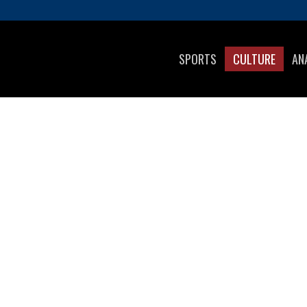
SPORTS
CULTURE
AN