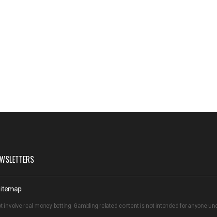
WSLETTERS
itemap
t involve real money betting. Gambling related content is not intended for anyone u