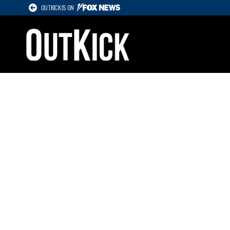
OUTKICK IS ON