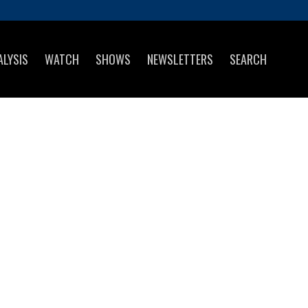
ALYSIS
WATCH
SHOWS
NEWSLETTERS
SEARCH