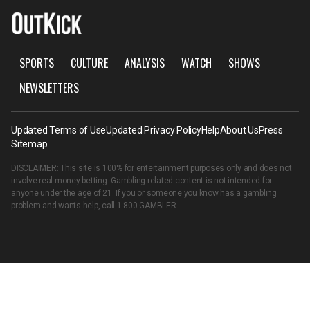
SPORTS
CULTURE
ANALYSIS
WATCH
SHOWS
NEWSLETTERS
Updated Terms of Use
Updated Privacy Policy
Help
About Us
Press
Sitemap
DISCLAIMER: This site is 100% for entertainment purposes only and does not
involve real money betting. Gambling related content is not intended for
anyone under the age of 21. If you or someone you know has a gambling
problem and wants help, call
1-800-GAMBLER
.