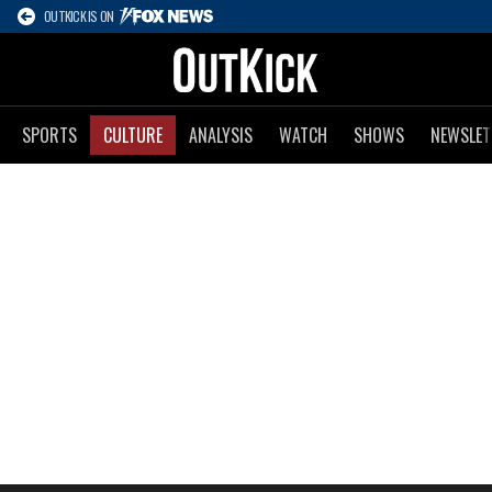
OUTKICK IS ON
SPORTS
CULTURE
ANALYSIS
WATCH
SHOWS
NEWSLET