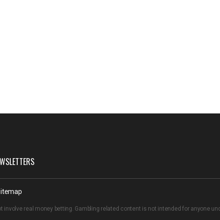
WSLETTERS
itemap
t involve real money betting. Gambling related content is not intended for anyone u