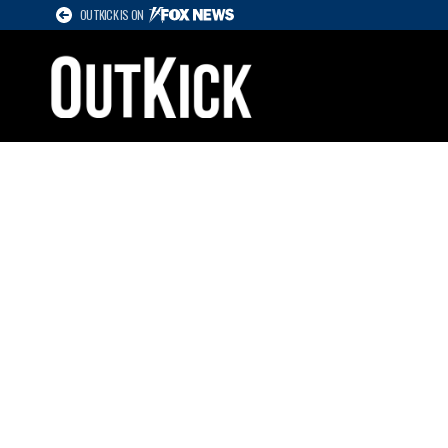
OUTKICK IS ON