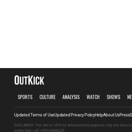
SPORTS
CULTURE
ANALYSIS
WATCH
SHOWS
NE
Updated Terms of Use
Updated Privacy Policy
Help
About Us
Press
S
DISCLAIMER: This site is 100% for entertainment purposes only and does no
wants help, call
1-800-GAMBLER
.