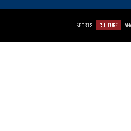
SPORTS
CULTURE
AN