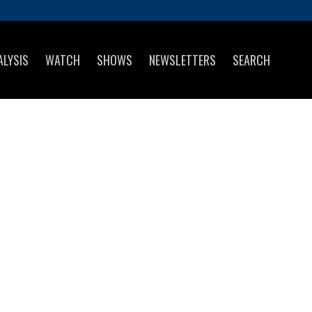
ALYSIS
WATCH
SHOWS
NEWSLETTERS
SEARCH