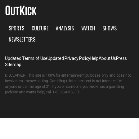
SPORTS
CULTURE
ANALYSIS
WATCH
SHOWS
NEWSLETTERS
Updated Terms of Use
Updated Privacy Policy
Help
About Us
Press
Sitemap
DISCLAIMER: This site is 100% for entertainment purposes only and does not
involve real money betting. Gambling related content is not intended for
anyone under the age of 21. If you or someone you know has a gambling
problem and wants help, call
1-800-GAMBLER
.