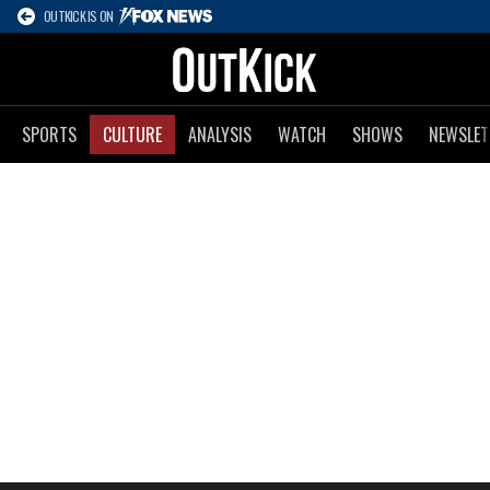
OUTKICK IS ON
SPORTS
CULTURE
ANALYSIS
WATCH
SHOWS
NEWSLET