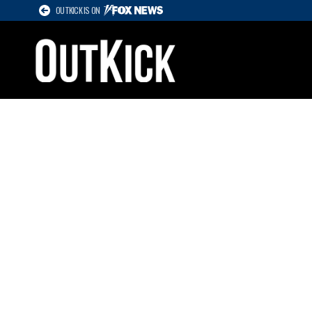
OUTKICK IS ON