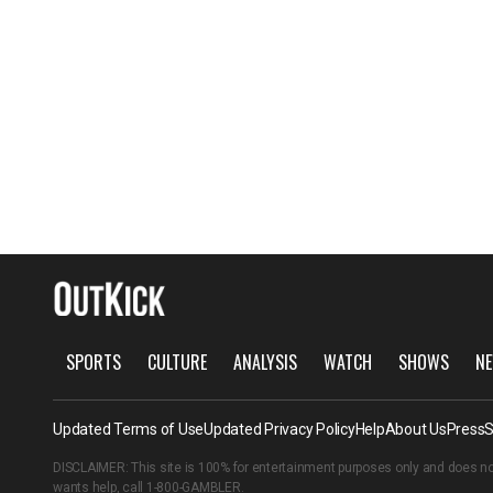
SPORTS
CULTURE
ANALYSIS
WATCH
SHOWS
NE
Updated Terms of Use
Updated Privacy Policy
Help
About Us
Press
S
DISCLAIMER: This site is 100% for entertainment purposes only and does no
wants help, call
1-800-GAMBLER
.