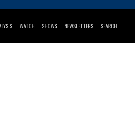
ALYSIS
WATCH
SHOWS
NEWSLETTERS
SEARCH