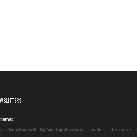
WSLETTERS
itemap
t involve real money betting. Gambling related content is not intended for anyone u