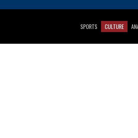
SPORTS
CULTURE
AN