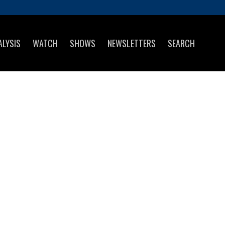
ALYSIS
WATCH
SHOWS
NEWSLETTERS
SEARCH