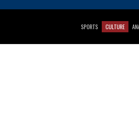
SPORTS
CULTURE
AN