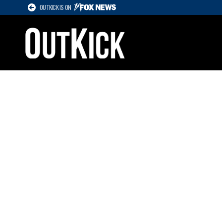
OUTKICK IS ON