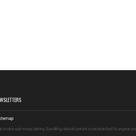
WSLETTERS
itemap
t involve real money betting. Gambling related content is not intended for anyone u