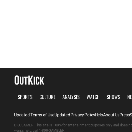
SPORTS
CULTURE
ANALYSIS
WATCH
SHOWS
NE
Updated Terms of Use
Updated Privacy Policy
Help
About Us
Press
S
DISCLAIMER: This site is 100% for entertainment purposes only and does no
wants help, call
1-800-GAMBLER
.