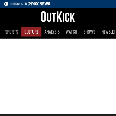
OUTKICK IS ON
SPORTS
CULTURE
ANALYSIS
WATCH
SHOWS
NEWSLET