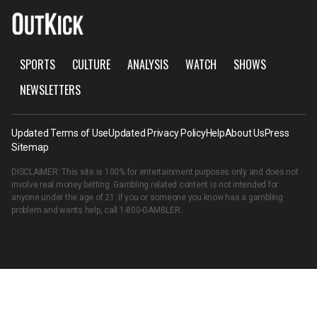
SPORTS
CULTURE
ANALYSIS
WATCH
SHOWS
NEWSLETTERS
Updated Terms of Use
Updated Privacy Policy
Help
About Us
Press
Sitemap
DISCLAIMER: This site is 100% for entertainment purposes only and does not
involve real money betting. Gambling related content is not intended for
anyone under the age of 21. If you or someone you know has a gambling
problem and wants help, call
1-800-GAMBLER
.