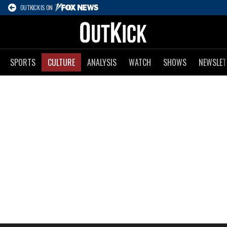
OUTKICK IS ON
SPORTS
CULTURE
ANALYSIS
WATCH
SHOWS
NEWSLET