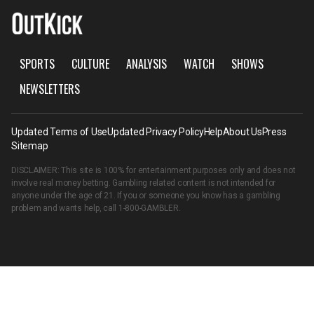
SPORTS
CULTURE
ANALYSIS
WATCH
SHOWS
NEWSLETTERS
Updated Terms of Use
Updated Privacy Policy
Help
About Us
Press
Sitemap
DISCLAIMER: This site is 100% for entertainment purposes only and does not
involve real money betting. Gambling related content is not intended for
anyone under the age of 21. If you or someone you know has a gambling
problem and wants help, call
1-800-GAMBLER
.