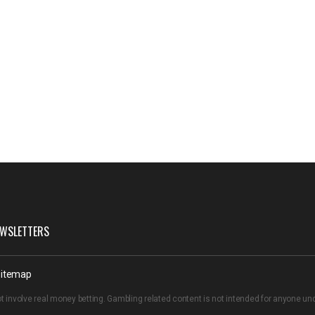
WSLETTERS
itemap
t involve real money betting. Gambling related content is not intended for anyone u