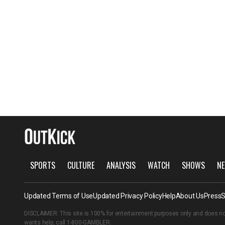
SPORTS
CULTURE
ANALYSIS
WATCH
SHOWS
NE
Updated Terms of Use
Updated Privacy Policy
Help
About Us
Press
S
DISCLAIMER: This site is 100% for entertainment purposes only and does no
wants help, call
1-800-GAMBLER
.