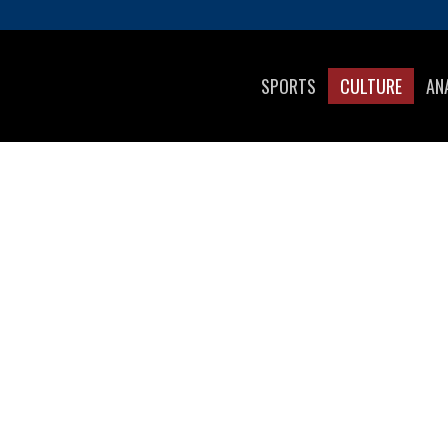
SPORTS
CULTURE
AN