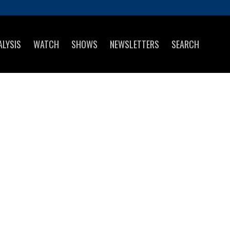
ALYSIS
WATCH
SHOWS
NEWSLETTERS
SEARCH