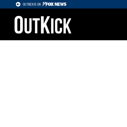
OUTKICK IS ON