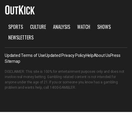
SPORTS
CULTURE
ANALYSIS
WATCH
SHOWS
NEWSLETTERS
Updated Terms of Use
Updated Privacy Policy
Help
About Us
Press
Sitemap
DISCLAIMER: This site is 100% for entertainment purposes only and does not
involve real money betting. Gambling related content is not intended for
anyone under the age of 21. If you or someone you know has a gambling
problem and wants help, call
1-800-GAMBLER
.