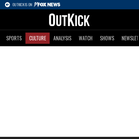
OUTKICK IS ON
SPORTS
CULTURE
ANALYSIS
WATCH
SHOWS
NEWSLET