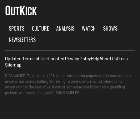
SPORTS
CULTURE
ANALYSIS
WATCH
SHOWS
NEWSLETTERS
Updated Terms of Use
Updated Privacy Policy
Help
About Us
Press
Sitemap
DISCLAIMER: This site is 100% for entertainment purposes only and does not
involve real money betting. Gambling related content is not intended for
anyone under the age of 21. If you or someone you know has a gambling
problem and wants help, call
1-800-GAMBLER
.