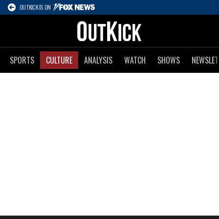
OUTKICK IS ON
SPORTS
CULTURE
ANALYSIS
WATCH
SHOWS
NEWSLET