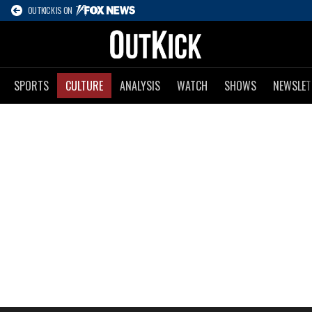
OUTKICK IS ON
SPORTS
CULTURE
ANALYSIS
WATCH
SHOWS
NEWSLET