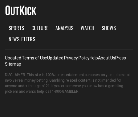
SPORTS
CULTURE
ANALYSIS
WATCH
SHOWS
NEWSLETTERS
Updated Terms of Use
Updated Privacy Policy
Help
About Us
Press
Sitemap
DISCLAIMER: This site is 100% for entertainment purposes only and does not
involve real money betting. Gambling related content is not intended for
anyone under the age of 21. If you or someone you know has a gambling
problem and wants help, call
1-800-GAMBLER
.