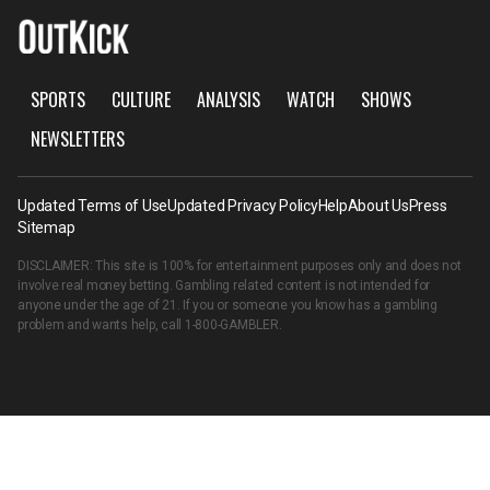
SPORTS
CULTURE
ANALYSIS
WATCH
SHOWS
NEWSLETTERS
Updated Terms of Use
Updated Privacy Policy
Help
About Us
Press
Sitemap
DISCLAIMER: This site is 100% for entertainment purposes only and does not
involve real money betting. Gambling related content is not intended for
anyone under the age of 21. If you or someone you know has a gambling
problem and wants help, call
1-800-GAMBLER
.