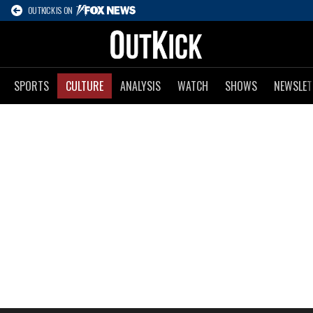
OUTKICK IS ON
SPORTS
CULTURE
ANALYSIS
WATCH
SHOWS
NEWSLET