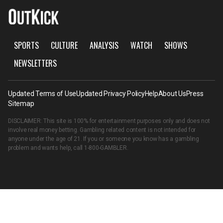
SPORTS
CULTURE
ANALYSIS
WATCH
SHOWS
NEWSLETTERS
Updated Terms of Use
Updated Privacy Policy
Help
About Us
Press
Sitemap
DISCLAIMER: This site is 100% for entertainment purposes only and does not
involve real money betting. Gambling related content is not intended for
anyone under the age of 21. If you or someone you know has a gambling
problem and wants help, call
1-800-GAMBLER
.