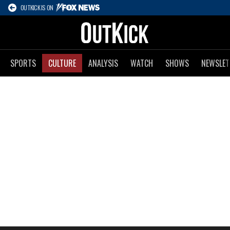
OUTKICK IS ON
SPORTS
CULTURE
ANALYSIS
WATCH
SHOWS
NEWSLET