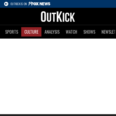
OUTKICK IS ON
SPORTS
CULTURE
ANALYSIS
WATCH
SHOWS
NEWSLET