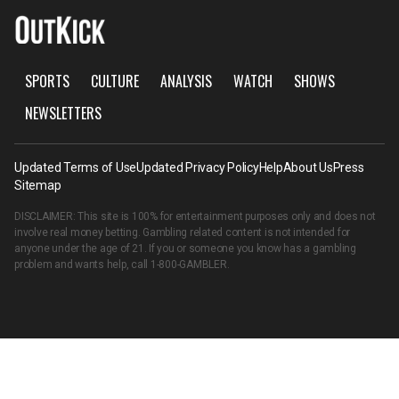
SPORTS
CULTURE
ANALYSIS
WATCH
SHOWS
NEWSLETTERS
Updated Terms of Use
Updated Privacy Policy
Help
About Us
Press
Sitemap
DISCLAIMER: This site is 100% for entertainment purposes only and does not
involve real money betting. Gambling related content is not intended for
anyone under the age of 21. If you or someone you know has a gambling
problem and wants help, call
1-800-GAMBLER
.