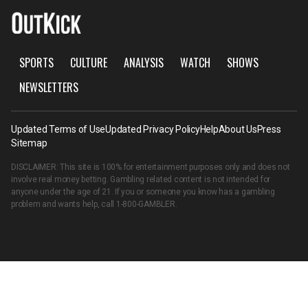
SPORTS
CULTURE
ANALYSIS
WATCH
SHOWS
NEWSLETTERS
Updated Terms of Use
Updated Privacy Policy
Help
About Us
Press
Sitemap
DISCLAIMER: This site is 100% for entertainment purposes only and does not
involve real money betting. Gambling related content is not intended for
anyone under the age of 21. If you or someone you know has a gambling
problem and wants help, call
1-800-GAMBLER
.