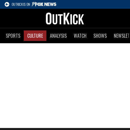
OUTKICK IS ON
SPORTS
CULTURE
ANALYSIS
WATCH
SHOWS
NEWSLET