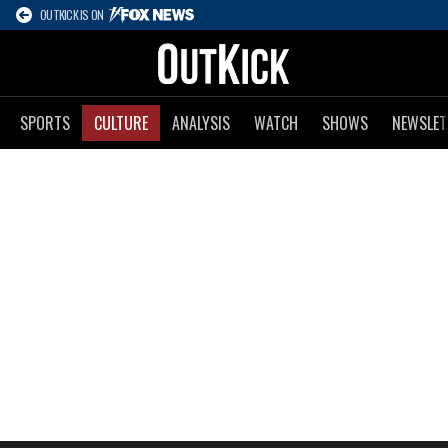
OUTKICK IS ON
SPORTS
CULTURE
ANALYSIS
WATCH
SHOWS
NEWSLET