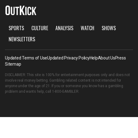
SPORTS
CULTURE
ANALYSIS
WATCH
SHOWS
NEWSLETTERS
Updated Terms of Use
Updated Privacy Policy
Help
About Us
Press
Sitemap
DISCLAIMER: This site is 100% for entertainment purposes only and does not
involve real money betting. Gambling related content is not intended for
anyone under the age of 21. If you or someone you know has a gambling
problem and wants help, call
1-800-GAMBLER
.